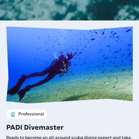
Professional
PADI Divemaster
Ready to become an all-around scuba diving expert and take