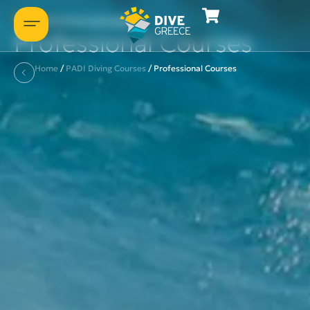
Some of our packages
Professional Courses
Home
/
PADI Diving Courses
/
Professional Courses