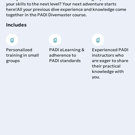
your skills to the next level? Your next adventure starts
here!
All your previous dive experience and knowledge come
together in the PADI Divemaster course.
Includes
Personalized
PADI eLearning &
Experienced PADI
training in small
adherence to
instructors who
groups
PADI standards
are eager to share
their practical
knowledge with
you.
Duration:
Minimum 3 weeks -- the longer you train with us,
the greater your benefits. Please contact us for more details.
1.200,00
€
From:
Learn more