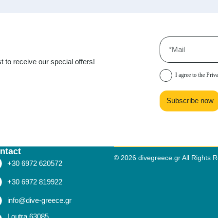
t to receive our special offers!
I agree to the
Priv
Subscribe now
ntact
© 2026 divegreece.gr All Rights 
+30 6972 620572
+30 6972 819922
info@dive-greece.gr
Loutra 63085