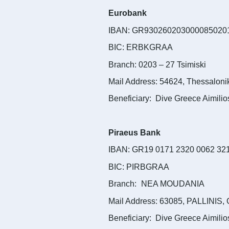
Eurobank
IBAN: GR930260203000085020
BIC: ERBKGRAA
Branch: 0203 – 27 Tsimiski
Mail Address: 54624, Thessaloni
Beneficiary: Dive Greece Aimilio
Piraeus Bank
IBAN: GR19 0171 2320 0062 32
BIC: PIRBGRAA
Branch:
NEA MOUDANIA
Mail Address: 63085, PALLINIS,
Beneficiary: Dive Greece Aimilio