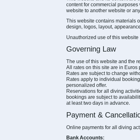
content for commercial purposes wi
website to another website or any
This website contains materials o
design, logos, layout, appearance,
Unauthorized use of this website 
Governing Law
The use of this website and the re
All rates on this site are in Euro
Rates are subject to change witho
Rates apply to individual bookings
personalized offer.
Reservations for all diving activi
bookings are subject to availabili
at least two days in advance.
Payment & Cancellatio
Online payments for all diving ac
Bank Accounts: