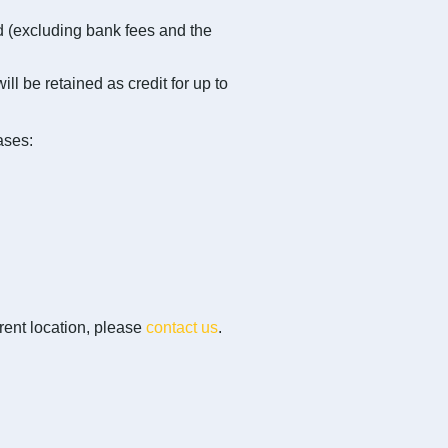
nd (excluding bank fees and the
ll be retained as credit for up to
ases:
erent location, please
contact us
.