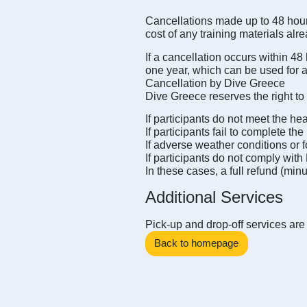
Cancellations made up to 48 hours
cost of any training materials alr
If a cancellation occurs within 48
one year, which can be used for a
Cancellation by Dive Greece
Dive Greece reserves the right to 
If participants do not meet the h
If participants fail to complete 
If adverse weather conditions or 
If participants do not comply with
In these cases, a full refund (min
Additional Services
Pick-up and drop-off services are 
Back to homepage