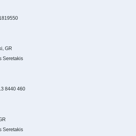
1819550
ki, GR
s Seretakis
13 8440 460
 GR
s Seretakis