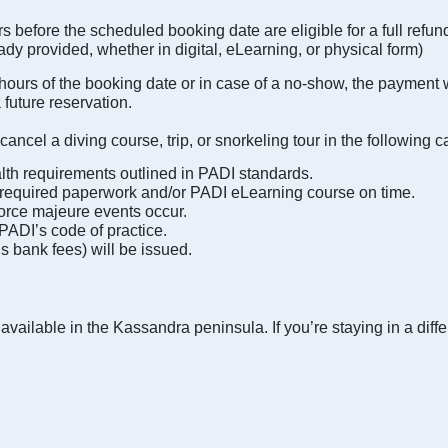
 before the scheduled booking date are eligible for a full refu
eady provided, whether in digital, eLearning, or physical form)
 hours of the booking date or in case of a no-show, the payment wi
 future reservation.
cancel a diving course, trip, or snorkeling tour in the following c
ealth requirements outlined in PADI standards.
the required paperwork and/or PADI eLearning course on time.
force majeure events occur.
 PADI’s code of practice.
us bank fees) will be issued.
available in the Kassandra peninsula. If you’re staying in a diff