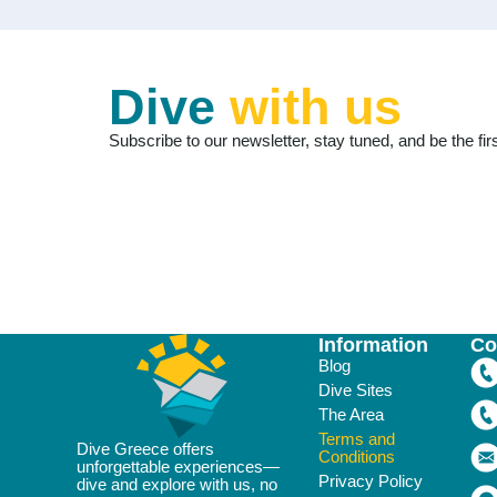
Dive
with us
Subscribe to our newsletter, stay tuned, and be the firs
Information
Co
Blog
Dive Sites
The Area
Terms and
Dive Greece offers
Conditions
unforgettable experiences—
Privacy Policy
dive and explore with us, no