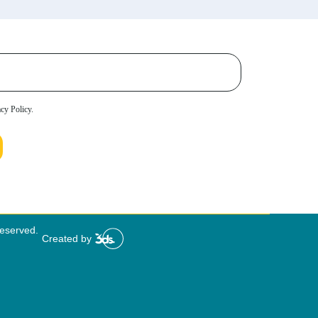
acy Policy.
Reserved.
Created by