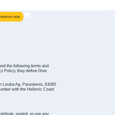
eserve now
hed the following terms and
y Policy, they define Dive
s in Loutra Ag. Paraskevis, 63085
umber with the Hellenic Coast
tribute, exploit, or use any