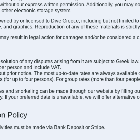
thout our express written permission. Additionally, you may not s
 other electronic storage system.
wned by or licensed to Dive Greece, including but not limited to 
 and graphics. Reproduction of any of these materials is strictly
may result in legal action for damages and/or be considered a c
solution of any disputes arising from it are subject to Greek law.
s per person and include VAT.
ut prior notice. The most up-to-date rates are always available 
 (for up to four persons). For group rates (more than four people
ties and snorkeling can be made through our website by filling ou
ty. If your preferred date is unavailable, we will offer alternat
n Policy
tivities must be made via Bank Deposit or Stripe.