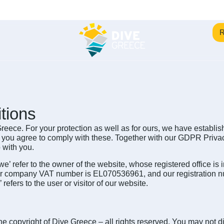
R
tions
eece. For your protection as well as for ours, we have establis
, you agree to comply with these. Together with our GDPR Privac
 with you.
‘we’ refer to the owner of the website, whose registered office i
ur company VAT number is EL070536961, and our registration n
efers to the user or visitor of our website.
he copyright of Dive Greece – all rights reserved. You may not dis