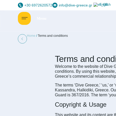
English
+30 6972620572
info@dive-greece.gr
Home
/
Terms and conditions
Terms and condi
Welcome to the website of Dive Gr
conditions. By using this website
Greece’s commercial relationship
The terms ‘Dive Greece,’ ‘us,’ or 
Kassandra, Halkidiki, Greece. O
Guard is 367/2016. The term ‘you’ r
Copyright & Usage
This website and its content are t