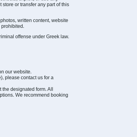
tore or transfer any part of this
photos, written content, website
 prohibited.
riminal offense under Greek law.
on our website.
), please contact us for a
t the designated form. All
ive options. We recommend booking