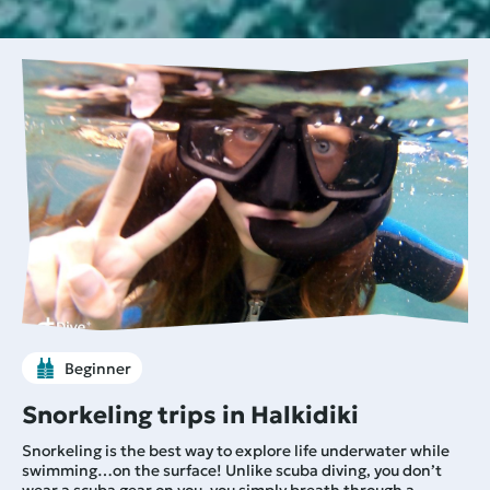
Beginner
Snorkeling trips in Halkidiki
Snorkeling is the best way to explore life underwater while
swimming…on the surface! Unlike scuba diving, you don’t