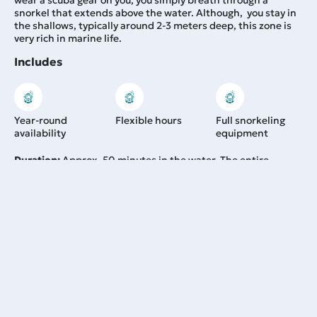
wear a scuba gear on you, you simply breath through a
snorkel that extends above the water. Although, you stay in
the shallows, typically around 2-3 meters deep, this zone is
very rich in marine life.
Includes
Year-round
Flexible hours
Full snorkeling
availability
equipment
Duration:
Approx. 50 minutes in the water. The entire
activity takes about 2.5–3 hours in total.
48,00
€
From:
Learn more