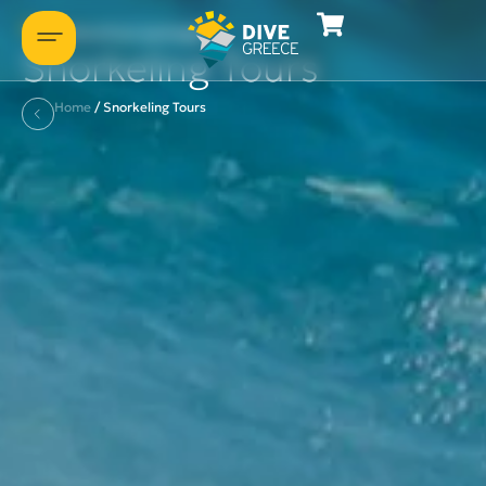
Some of our packages
Snorkeling Tours
Home
/
Snorkeling Tours