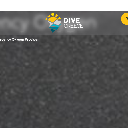
ncy Oxygen
R
rgency Oxygen Provider