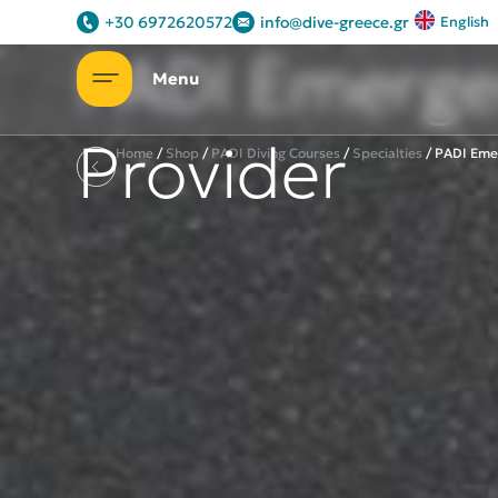
Let's introduce ourselves
+30 6972620572
info@dive-greece.gr
English
PADI Emerge
Provider
Home
/
Shop
/
PADI Diving Courses
/
Specialties
/
PADI Eme