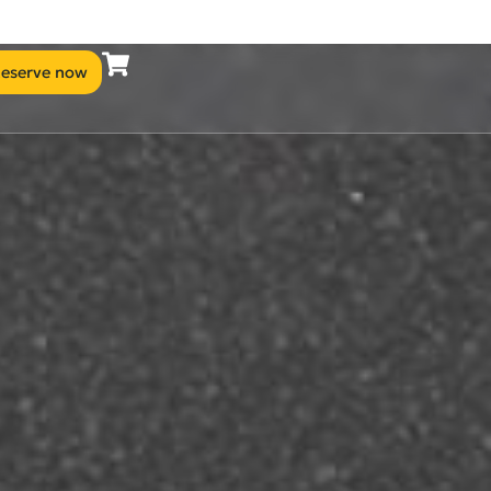
eserve now