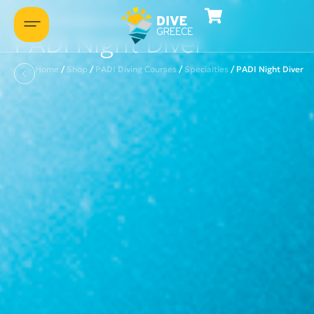
Let's introduce ourselves
PADI Night Diver
Home
/
Shop
/
PADI Diving Courses
/
Specialties
/
PADI Night Diver