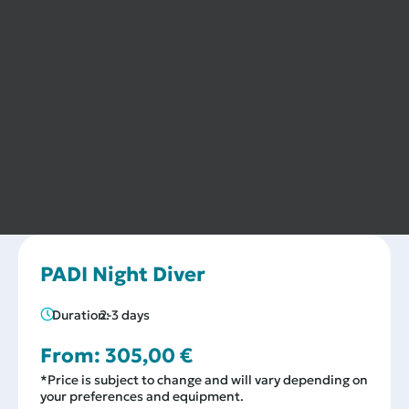
PADI Night Diver
Duration:
2-3 days
From:
305,00
€
*Price is subject to change and will vary depending on
your preferences and equipment.