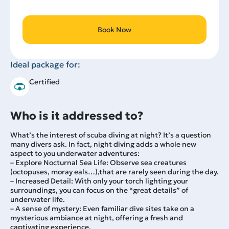
Book Now
Ideal package for:
Certified
Who is it addressed to?
What’s the interest of scuba diving at night? It’s a question
many divers ask. In fact, night diving adds a whole new
aspect to you underwater adventures:
– Explore Nocturnal Sea Life: Observe sea creatures
(octopuses, moray eals…),that are rarely seen during the day.
– Increased Detail: With only your torch lighting your
surroundings, you can focus on the “great details” of
underwater life.
– A sense of mystery: Even familiar dive sites take on a
mysterious ambiance at night, offering a fresh and
captivating experience.