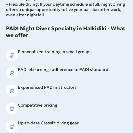
– Flexible diving: If your daytime schedule is full, night diving
offers a unique opportunity to live your passion after work,
even after nightfall.
PADI Night Diver Specialty in Halkidiki - What
we offer
Personalized training in small groups
PADI eLearning - adherence to PADI standards
Experienced PADI instructors
Competitive pricing
Up-to-date Cressi® diving gear