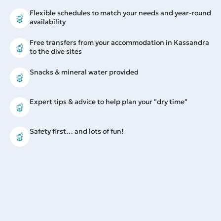
Flexible schedules to match your needs and year-round
availability
Free transfers from your accommodation in Kassandra
to the dive sites
Snacks & mineral water provided
Expert tips & advice to help plan your "dry time"
Safety first… and lots of fun!
More information
Prior experience