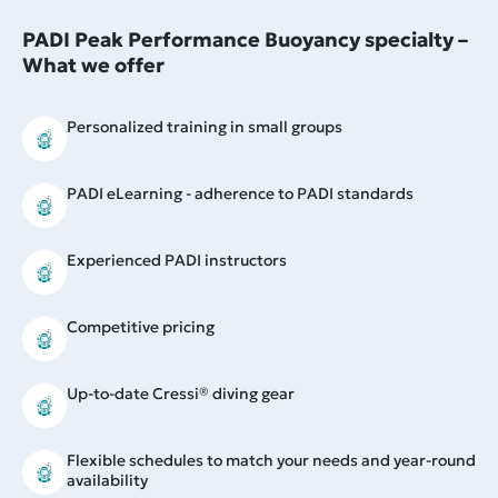
PADI Peak Performance Buoyancy specialty –
What we offer
Personalized training in small groups
PADI eLearning - adherence to PADI standards
Experienced PADI instructors
Competitive pricing
Up-to-date Cressi® diving gear
Flexible schedules to match your needs and year-round
availability