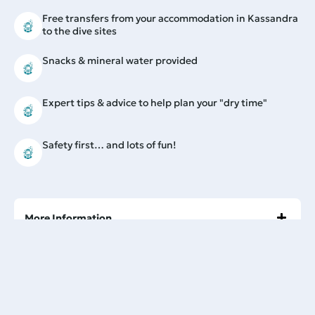
Free transfers from your accommodation in Kassandra
to the dive sites
Snacks & mineral water provided
Expert tips & advice to help plan your "dry time"
Safety first… and lots of fun!
More Information
Prior experience