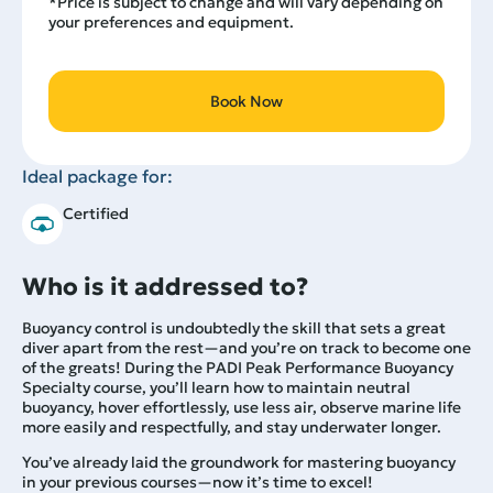
*Price is subject to change and will vary depending on
your preferences and equipment.
Book Now
Ideal package for:
Certified
Who is it addressed to?
Buoyancy control is undoubtedly the skill that sets a great
diver apart from the rest—and you’re on track to become one
of the greats! During the PADI Peak Performance Buoyancy
Specialty course, you’ll learn how to maintain neutral
buoyancy, hover effortlessly, use less air, observe marine life
more easily and respectfully, and stay underwater longer.
You’ve already laid the groundwork for mastering buoyancy
in your previous courses—now it’s time to excel!