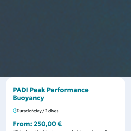
PADI Peak Performance
Buoyancy
Duration:
1 day / 2 dives
From:
250,00
€