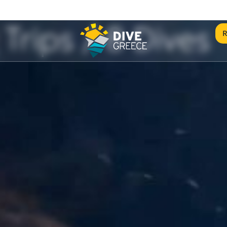
Trips / 8 Dives
R