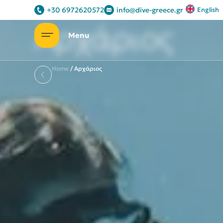
Some of our packages
+30 6972620572
info@dive-greece.gr
English
Αρχάριος
Home
/
Αρχάριος