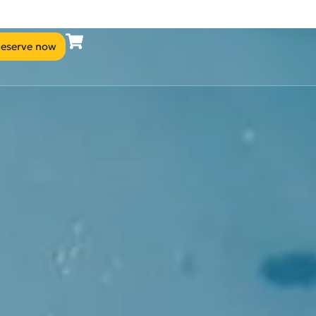
eserve now