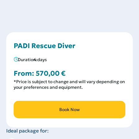
PADI Rescue Diver
Duration:
4 days
From:
570,00
€
*Price is subject to change and will vary depending on
your preferences and equipment.
Book Now
Ideal package for: