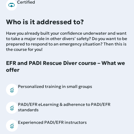
Certified
Who is it addressed to?
Have you already built your confidence underwater and want
to take a major role in other divers’ safety? Do you want to be
prepared to respond to an emergency situation? Then this is
the course for you!
EFR and PADI Rescue Diver course – What we
offer
Personalized training in small groups
PADI/EFR eLearning & adherence to PADI/EFR
standards
Experienced PADI/EFR instructors