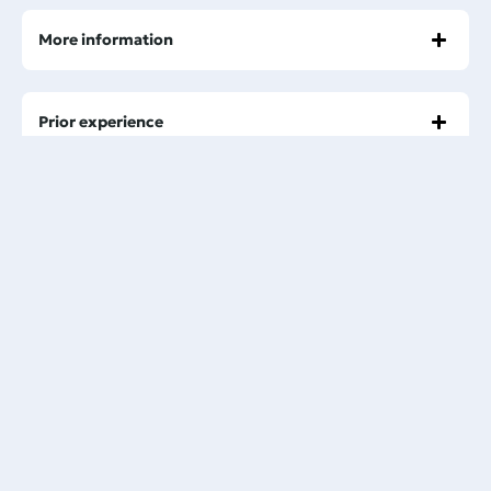
More information
Prior experience
Minimum Age Requirement
Health and Swimming Ability
Pick-up service
Booking process