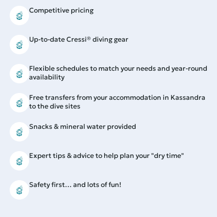
Competitive pricing
Up-to-date Cressi® diving gear
Flexible schedules to match your needs and year-round
availability
Free transfers from your accommodation in Kassandra
to the dive sites
Snacks & mineral water provided
Expert tips & advice to help plan your "dry time"
Safety first… and lots of fun!