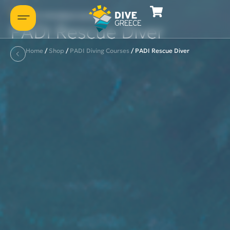
Let's introduce ourselves
PADI Rescue Diver
Home
/
Shop
/
PADI Diving Courses
/
PADI Rescue Diver